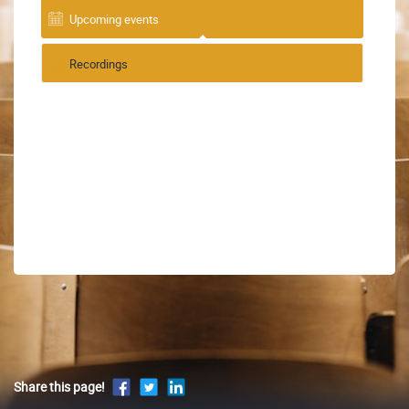
Upcoming events
Recordings
Share this page!