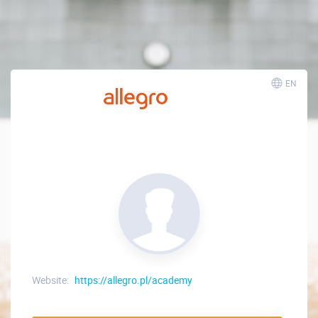
EN
Website:
https://allegro.pl/academy